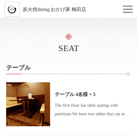
炭火焼dining おかげ家 梅田店
SEAT
テーブル
テーブル
4名様
× 3
The first floor has table seating with
partitions.We have two tables that can seat
4 people and one table that can
accommodate up to 5 people.This seating