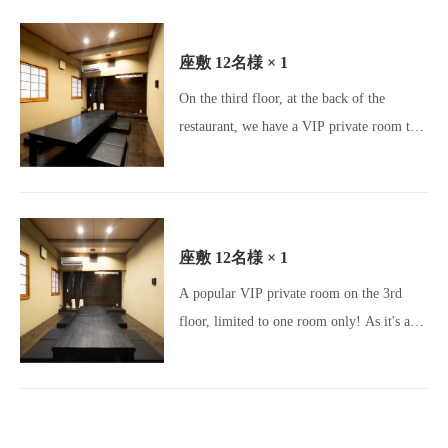
Izakaya / Osaka Gourmet / Umeda
Gourmet / Osaka Izakaya / Charcoal Grill /
座敷
12名様
× 1
Yakitori Lovers / Motsunabe / Meatstagram
On the third floor, at the back of the
/ Charcoal Dining / All-you-can-drink /
restaurant, we have a VIP private room that
Beer Lovers / Girls' Night Out Gourmet /
can accommodate banquets for up to 12
Party Venue]
people.Please come and enjoy our spacious
and relaxing tatami room! [Okageya
Umeda Store / Umeda Izakaya / Osaka
座敷
12名様
× 1
Gourmet / Umeda Gourmet / Osaka
A popular VIP private room on the 3rd
Izakaya / Charcoal Grill / Yakitori Lovers /
floor, limited to one room only! As it's a
Motsunabe / Meatstagram / Charcoal
private room, you can enjoy a private
Dining / All-you-can-drink / Beer Lovers /
space☆ It's the perfect space for business
Girls' Night Out Gourmet / Banquet Venue]
occasions such as entertaining clients.
[Okageya Umeda Store / Umeda Izakaya /