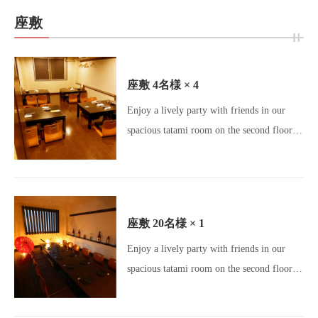
Umeda Gourmet / Osaka Izakaya /
座敷
Charcoal Grill / Yakitori Lovers /
Motsunabe / Meatstagram / Charcoal
Dining / All-you-can-drink / Beer Lovers /
座敷
4名様
× 4
Girls' Night Out Gourmet / Banquet Venue]
閉じる
Enjoy a lively party with friends in our
spacious tatami room on the second floor!
♪ Enjoy a relaxed atmosphere for your
party ☆ [Okageya Umeda Store / Umeda
Izakaya / Osaka Gourmet / Umeda
Gourmet / Osaka Izakaya / Charcoal Grill /
座敷
20名様
× 1
Yakitori Lovers / Motsunabe / Meatstagram
Enjoy a lively party with friends in our
/ Charcoal Dining / All-you-can-drink /
spacious tatami room on the second floor!
Beer Lovers / Girls' Night Out Gourmet /
♪ Enjoy a relaxed atmosphere for your
Party Venue]
party ☆ [Okageya Umeda Store / Umeda