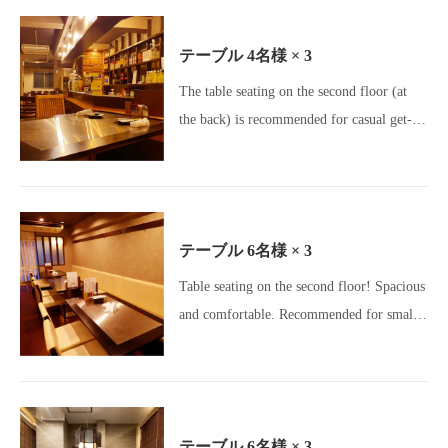
area is popular for girls' nights out and
other gatherings.[Okageya Umeda Store /
テーブル
4名様
× 3
Umeda Izakaya / Osaka Gourmet / Umeda
The table seating on the second floor (at
Gourmet / Osaka Izakaya / Charcoal Grill /
the back) is recommended for casual get-
Yakitori Lovers / Motsunabe / Meatstagram
togethers with colleagues, girls' nights out,
/ Charcoal Dining / All-you-can-drink /
group dates, and other relaxed gatherings♪
Beer Lovers / Girls' Night Out Gourmet /
[Okageya Umeda / Umeda Izakaya / Osaka
Banquet Venue]
Gourmet / Umeda Gourmet / Osaka
テーブル
6名様
× 3
Izakaya / Charcoal Grill / Yakitori Lovers /
Table seating on the second floor! Spacious
Motsunabe / Meatstagram / Charcoal
and comfortable. Recommended for small
Dining / All-you-can-drink / Beer Lovers /
parties of up to 6 people or for families!
Girls' Night Out Gourmet / Banquet Venue]
[Okageya Umeda Branch / Umeda Izakaya
/ Osaka Gourmet / Umeda Gourmet / Osaka
Izakaya / Charcoal Grill / Yakitori Lovers /
テーブル
6名様
× 3