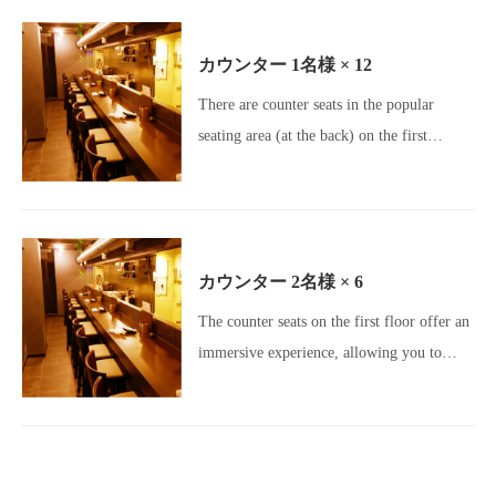
Girls' Night Out Gourmet / Banquet Venue]
カウンター
1名様
× 12
There are counter seats in the popular
seating area (at the back) on the first
floor.Perfect seating for dates or a quick
drink! Please come and visit us! [Okageya
Umeda / Umeda Izakaya / Osaka Gourmet /
Umeda Gourmet / Osaka Izakaya /
カウンター
2名様
× 6
Charcoal Grill / Yakitori Lovers /
The counter seats on the first floor offer an
Motsunabe / Meatstagram / Charcoal
この店舗情報をシェアする
immersive experience, allowing you to
Dining / All-you-can-drink / Beer Lovers /
enjoy the sounds of charcoal grilling, the
Girls' Night Out Gourmet / Banquet Venue]
SEAT | 炭火焼dining おかげ家 梅田店
大阪府大阪市北区鶴野町２－５
enticing aromas, and the spectacular flames
https://okageyaumeda.owst.jp/seats
right before your eyes.[Okageya Umeda
Store / Umeda Izakaya / Osaka Gourmet /
お店情報をコピー