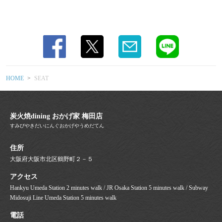
Osaka Gourmet / Umeda Gourmet / Osaka
Izakaya / Charcoal Grill / Yakitori Lovers /
Motsunabe / Meatstagram / Charcoal
Dining / All-you-can-drink / Beer Lovers /
Girls' Night Out Gourmet / Banquet Venue]
HOME
SEAT
炭火焼dining おかげ家 梅田店
すみびやきだいにんぐおかげやうめだてん
住所
大阪府大阪市北区鶴野町２－５
アクセス
Hankyu Umeda Station 2 minutes walk / JR Osaka Station 5 minutes walk / Subway
Midosuji Line Umeda Station 5 minutes walk
電話