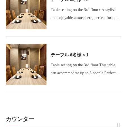
Motsunabe / Meat Stargram / Charcoal
Table seating on the 3rd floor♪ A stylish
Grill Dining / All-You-Can-Drink / Beer
and enjoyable atmosphere, perfect for dates
Lovers / Girls' Night Out / Banquet Hall]
and group gatherings♪ Early reservations
are recommended! [Okageya Umeda /
Umeda Izakaya / Osaka Gourmet / Umeda
Gourmet / Osaka Izakaya / Charcoal Grill /
テーブル
8名様
× 1
Yakitori Lovers / Motsunabe / Meatstagram
Table seating on the 3rd floor.This table
/ Charcoal Dining / All-you-can-drink /
can accommodate up to 8 people.Perfect
Beer Lovers / Girls' Night Out Gourmet /
for small group gatherings! [Okageya
Banquet Venue]
Umeda Store / Umeda Izakaya / Osaka
Gourmet / Umeda Gourmet / Osaka
Izakaya / Charcoal Grill / Yakitori Lovers /
Motsunabe / Meatstagram / Charcoal
カウンター
Dining / All-you-can-drink / Beer Lovers /